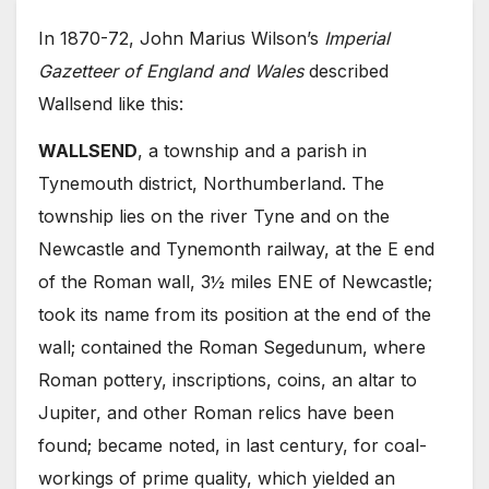
In 1870-72, John Marius Wilson’s
Imperial
Gazetteer of England and Wales
described
Wallsend like this:
WALLSEND
, a township and a parish in
Tynemouth district, Northumberland. The
township lies on the river Tyne and on the
Newcastle and Tynemonth railway, at the E end
of the Roman wall, 3½ miles ENE of Newcastle;
took its name from its position at the end of the
wall; contained the Roman Segedunum, where
Roman pottery, inscriptions, coins, an altar to
Jupiter, and other Roman relics have been
found; became noted, in last century, for coal-
workings of prime quality, which yielded an