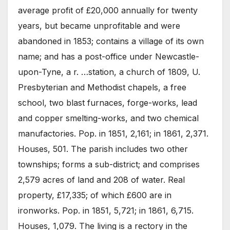
average profit of £20,000 annually for twenty
years, but became unprofitable and were
abandoned in 1853; contains a village of its own
name; and has a post-office under Newcastle-
upon-Tyne, a r. …station, a church of 1809, U.
Presbyterian and Methodist chapels, a free
school, two blast furnaces, forge-works, lead
and copper smelting-works, and two chemical
manufactories. Pop. in 1851, 2,161; in 1861, 2,371.
Houses, 501. The parish includes two other
townships; forms a sub-district; and comprises
2,579 acres of land and 208 of water. Real
property, £17,335; of which £600 are in
ironworks. Pop. in 1851, 5,721; in 1861, 6,715.
Houses, 1,079. The living is a rectory in the