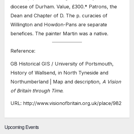
diocese of Durham. Value, £300.* Patrons, the
Dean and Chapter of D. The p. curacies of
Willington and Howdon-Pans are separate
benefices. The painter Martin was a native.
Reference:
GB Historical GIS / University of Portsmouth,
History of Wallsend, in North Tyneside and
Northumberland | Map and description,
A Vision
of Britain through Time
.
URL: http://www.visionofbritain.org.uk/place/982
Upcoming Events