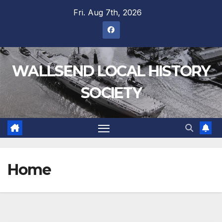
Fri. Aug 7th, 2026
WALLSEND LOCAL HISTORY
SOCIETY
Home