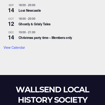
18:00
-
20:00
SEP
14
Lost Newcastle
18:00
-
20:00
OCT
12
Ghostly & Grisly Tales
19:00
-
21:00
DEC
14
Christmas party time – Members only
View Calendar
WALLSEND LOCAL
HISTORY SOCIETY