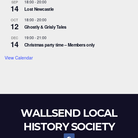
18:00
-
20:00
SEP
14
Lost Newcastle
18:00
-
20:00
OCT
12
Ghostly & Grisly Tales
19:00
-
21:00
DEC
14
Christmas party time – Members only
View Calendar
WALLSEND LOCAL
HISTORY SOCIETY