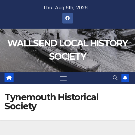
Thu. Aug 6th, 2026
WALLSEND LOCAL HISTORY
SOCIETY
Tynemouth Historical
Society