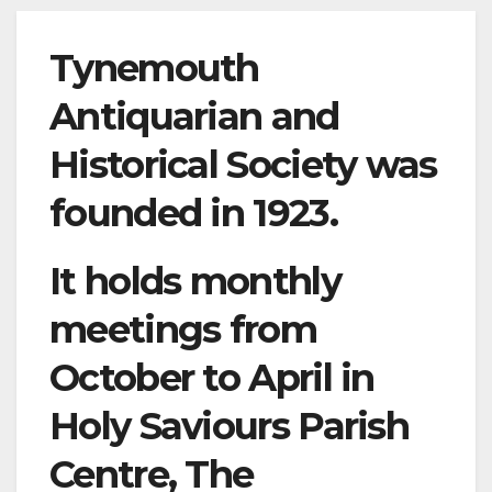
Tynemouth
Antiquarian and
Historical Society was
founded in 1923.
It holds monthly
meetings from
October to April in
Holy Saviours Parish
Centre, The