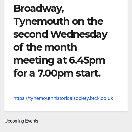
Broadway,
Tynemouth on the
second Wednesday
of the month
meeting at 6.45pm
for a 7.00pm start.
https://tynemouthhistoricalsociety.btck.co.uk
Upcoming Events