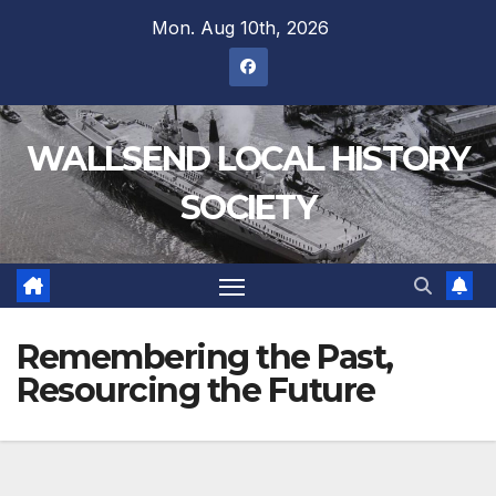
Mon. Aug 10th, 2026
WALLSEND LOCAL HISTORY
SOCIETY
Remembering the Past,
Resourcing the Future