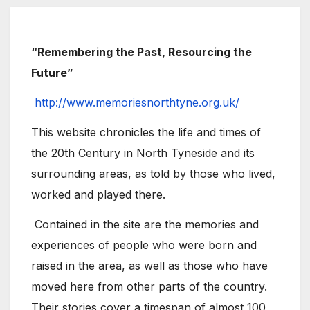
“Remembering the Past, Resourcing the
Future”
http://www.memoriesnorthtyne.org.uk/
This website chronicles the life and times of
the 20th Century in North Tyneside and its
surrounding areas, as told by those who lived,
worked and played there.
Contained in the site are the memories and
experiences of people who were born and
raised in the area, as well as those who have
moved here from other parts of the country.
Their stories cover a timespan of almost 100