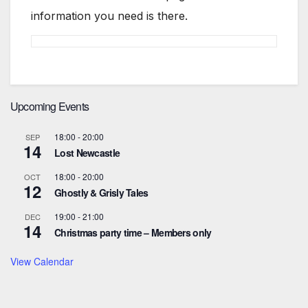
information you need is there.
Upcoming Events
18:00
-
20:00
SEP
14
Lost Newcastle
18:00
-
20:00
OCT
12
Ghostly & Grisly Tales
19:00
-
21:00
DEC
14
Christmas party time – Members only
View Calendar