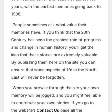
years, with the earliest memories going back to
1906.
People sometimes ask what value their
memories have. If you think that the 20th
Century has seen the greatest rate of progress
and change in human history, you’ll get the
idea that these stories are extremely valuable.
By publishing them here on the site you can
ensure that some aspects of life in the North
East will never be forgotten.
When you browse through the site your own
memory will be jogged, and you might feel able
to contribute your own stories. If you go to
the website’s
Contact Us
page all the