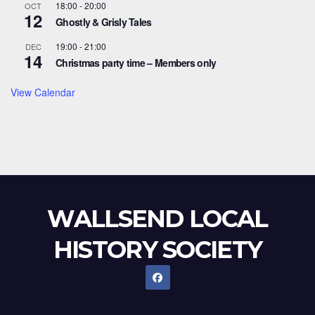
18:00
-
20:00
OCT
12
Ghostly & Grisly Tales
19:00
-
21:00
DEC
14
Christmas party time – Members only
View Calendar
WALLSEND LOCAL
HISTORY SOCIETY