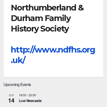
Northumberland &
Durham Family
History Society
http://www.ndfhs.org
.uk/
Upcoming Events
18:00
-
20:00
SEP
14
Lost Newcastle