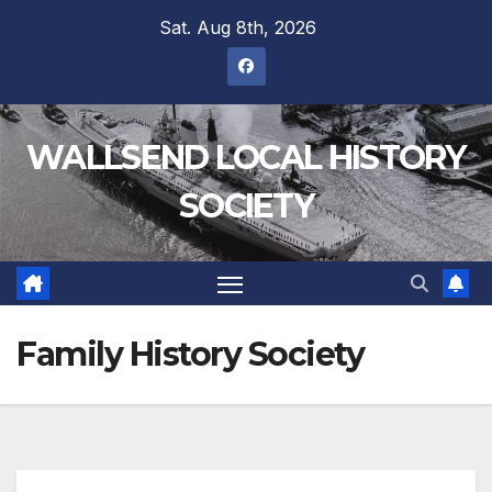
Sat. Aug 8th, 2026
WALLSEND LOCAL HISTORY
SOCIETY
Family History Society