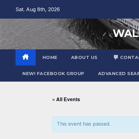
Sat. Aug 8th, 2026
WALL
HOME
ABOUT US
CONTA
NEW! FACEBOOK GROUP
ADVANCED SEA
« All Events
This event has passed.