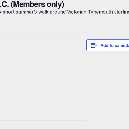
B.C. (Members only)
A short summer’s walk around Victorian Tynemouth starting
Add to calend