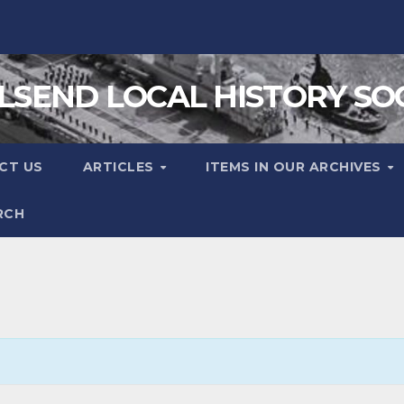
SEND LOCAL HISTORY SO
CT US
ARTICLES
ITEMS IN OUR ARCHIVES
RCH