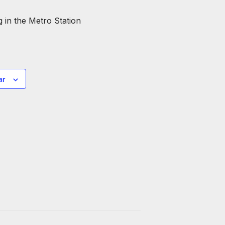
 in the Metro Station
ar