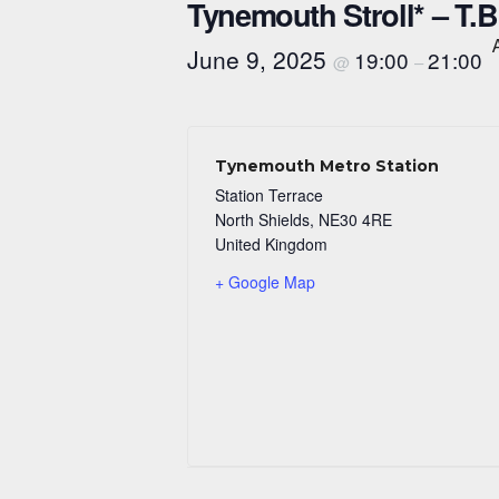
Tynemouth Stroll* – T.
June 9, 2025
19:00
21:00
@
–
Tynemouth Metro Station
Station Terrace
North Shields
,
NE30 4RE
United Kingdom
+ Google Map