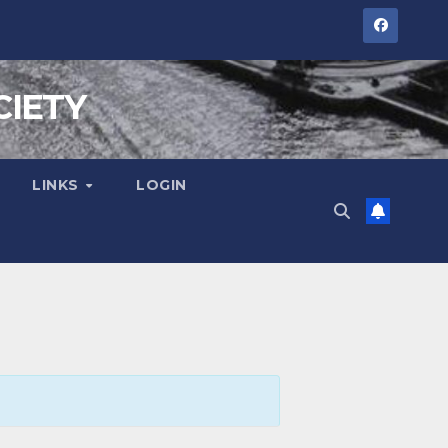
CIETY
LINKS
LOGIN